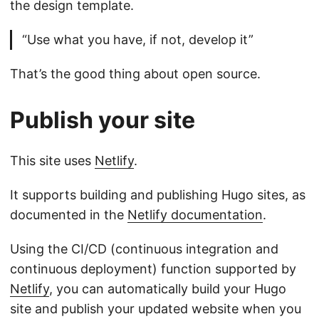
the design template.
“Use what you have, if not, develop it”
That’s the good thing about open source.
Publish your site
This site uses
Netlify
.
It supports building and publishing Hugo sites, as
documented in the
Netlify documentation
.
Using the CI/CD (continuous integration and
continuous deployment) function supported by
Netlify
, you can automatically build your Hugo
site and publish your updated website when you