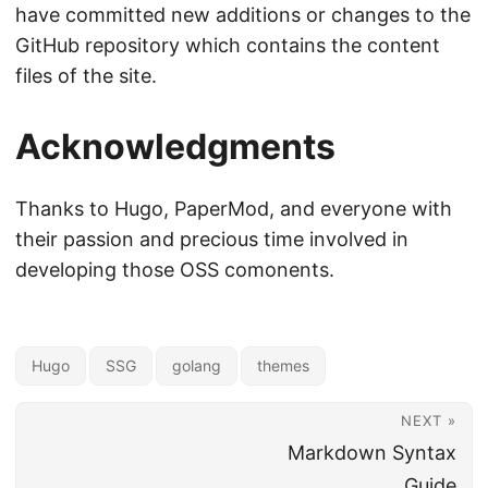
have committed new additions or changes to the
GitHub repository which contains the content
files of the site.
Acknowledgments
Thanks to Hugo, PaperMod, and everyone with
their passion and precious time involved in
developing those OSS comonents.
Hugo
SSG
golang
themes
NEXT »
Markdown Syntax
Guide