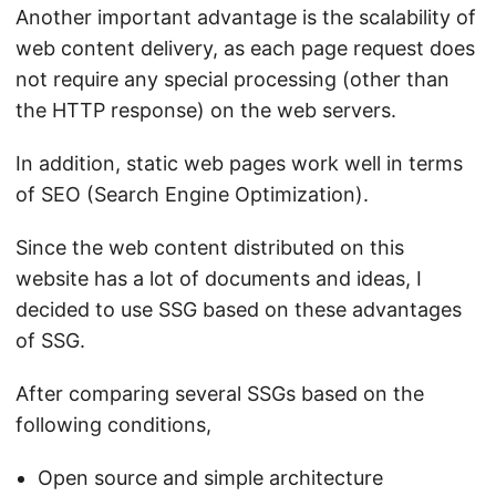
Another important advantage is the scalability of
web content delivery, as each page request does
not require any special processing (other than
the HTTP response) on the web servers.
In addition, static web pages work well in terms
of SEO (Search Engine Optimization).
Since the web content distributed on this
website has a lot of documents and ideas, I
decided to use SSG based on these advantages
of SSG.
After comparing several SSGs based on the
following conditions,
Open source and simple architecture