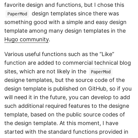
favorite design and functions, but I chose this
design templates since there was
PaperMod
something good with a simple and easy design
template among many design templates in the
Hugo community
.
Various useful functions such as the “Like”
function are added to commercial technical blog
sites, which are not likely in the
PaperMod
designe templates, but the source code of the
design template is published on GitHub, so if you
will need it in the future, you can develop to add
such additional required features to the designe
template, based on the public source codes of
the design template. At this moment, I have
started with the standard functions provided in