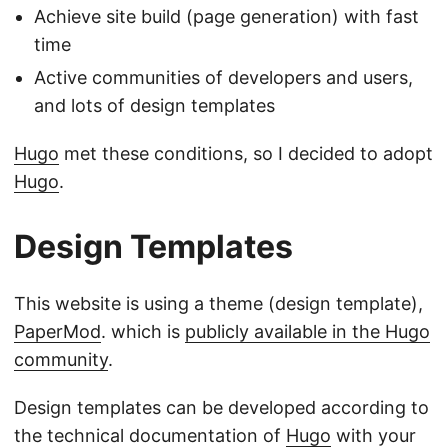
Achieve site build (page generation) with fast
time
Active communities of developers and users,
and lots of design templates
Hugo
met these conditions, so I decided to adopt
Hugo
.
Design Templates
This website is using a theme (design template),
PaperMod
. which is
publicly available in the Hugo
community
.
Design templates can be developed according to
the technical documentation of
Hugo
with your