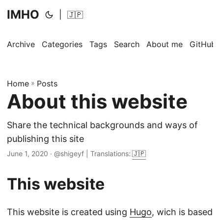
IMHO
|
🇯🇵
Archive
Categories
Tags
Search
About me
GitHub
Home
»
Posts
About this website
Share the technical backgrounds and ways of
publishing this site
June 1, 2020
· @shigeyf | Translations:
🇯🇵
This website
This website is created using
Hugo
, wich is based