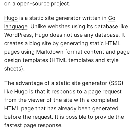
on a open-source project.
Hugo
is a static site generator written in
Go
language
. Unlike websites using its database like
WordPress, Hugo does not use any database. It
creates a blog site by generating static HTML
pages using Markdown format content and page
design templates (HTML templates and style
sheets).
The advantage of a static site generator (SSG)
like Hugo is that it responds to a page request
from the viewer of the site with a completed
HTML page that has already been generated
before the request. It is possible to provide the
fastest page response.