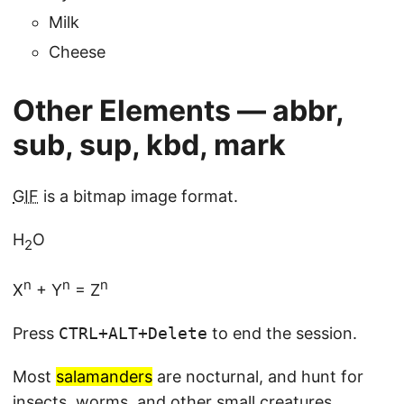
Milk
Cheese
Other Elements — abbr,
sub, sup, kbd, mark
GIF
is a bitmap image format.
H
O
2
n
n
n
X
+ Y
= Z
Press
CTRL
+
ALT
+
Delete
to end the session.
Most
salamanders
are nocturnal, and hunt for
insects, worms, and other small creatures.