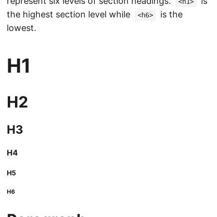
represent six levels of section headings.
is
<h1>
the highest section level while
is the
<h6>
lowest.
H1
H2
H3
H4
H5
H6