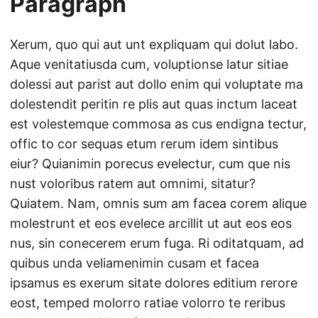
Paragraph
Xerum, quo qui aut unt expliquam qui dolut labo.
Aque venitatiusda cum, voluptionse latur sitiae
dolessi aut parist aut dollo enim qui voluptate ma
dolestendit peritin re plis aut quas inctum laceat
est volestemque commosa as cus endigna tectur,
offic to cor sequas etum rerum idem sintibus
eiur? Quianimin porecus evelectur, cum que nis
nust voloribus ratem aut omnimi, sitatur?
Quiatem. Nam, omnis sum am facea corem alique
molestrunt et eos evelece arcillit ut aut eos eos
nus, sin conecerem erum fuga. Ri oditatquam, ad
quibus unda veliamenimin cusam et facea
ipsamus es exerum sitate dolores editium rerore
eost, temped molorro ratiae volorro te reribus