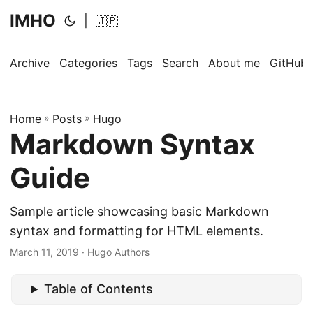
IMHO
|
🇯🇵
Archive
Categories
Tags
Search
About me
GitHub
Home
»
Posts
»
Hugo
Markdown Syntax
Guide
Sample article showcasing basic Markdown
syntax and formatting for HTML elements.
March 11, 2019
· Hugo Authors
Table of Contents