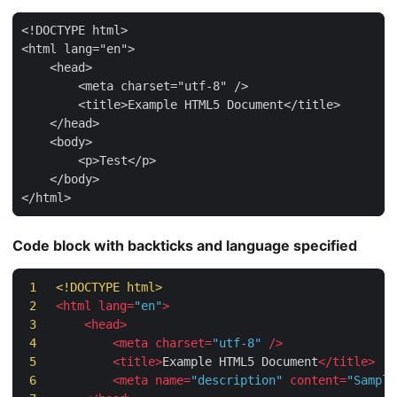
Code block with backticks and language specified
1
<!DOCTYPE 
html
>
2
<
html
lang
=
"en"
>
3
<
head
>
4
<
meta
charset
=
"utf-8"
/>
5
<
title
>
Example HTML5 Document
</
title
>
6
<
meta
name
=
"description"
content
=
"Sample