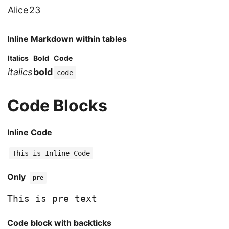
Alice
23
Inline Markdown within tables
Italics
Bold
Code
italics
bold
code
Code Blocks
Inline Code
This is Inline Code
Only
pre
Code block with backticks