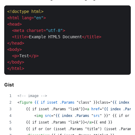
<!doctype 
html
>
<
html
lang
=
"en"
>
<
head
>
<
meta
charset
=
"utf-8"
>
<
title
>
Example HTML5 Document
</
title
>
</
head
>
<
body
>
<
p
>
Test
</
p
>
</
body
>
</
html
>
Gist
<!-- image -->
<
figure
{{
if
isset
.Params
 "class" }}class="
{{ index .
    {{ if isset .Params "link"}}
<
a
href
="
{{ index .Para
<
img
src
="
{{ index .Params 
"
src
" }}" {{ if or (
    {{ if isset .Params "link"}}
</
a
>
{{ end }}
    {{ if or (or (isset .Params "title") (isset .Params