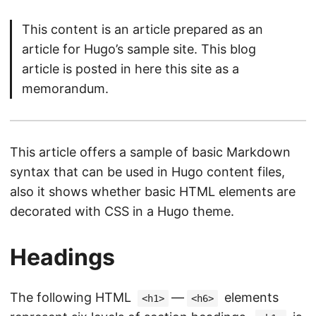
This content is an article prepared as an
article for Hugo’s sample site. This blog
article is posted in here this site as a
memorandum.
This article offers a sample of basic Markdown
syntax that can be used in Hugo content files,
also it shows whether basic HTML elements are
decorated with CSS in a Hugo theme.
Headings
The following HTML
—
elements
<h1>
<h6>