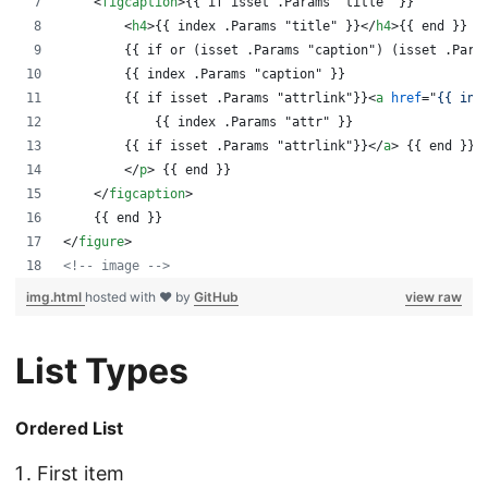
<
figcaption
>
{{ if isset .Params "title" }}
<
h4
>
{{ index .Params "title" }}
</
h4
>
{{ end }}
        {{ if or (isset .Params "caption") (isset .Para
        {{ index .Params "caption" }}
        {{ if isset .Params "attrlink"}}
<
a
href
="
{{ ind
            {{ index .Params "attr" }}
        {{ if isset .Params "attrlink"}}
</
a
>
 {{ end }}
</
p
>
 {{ end }} 
</
figcaption
>
    {{ end }}
</
figure
>
<!-- image -->
img.html
hosted with ❤ by
GitHub
view raw
List Types
Ordered List
First item