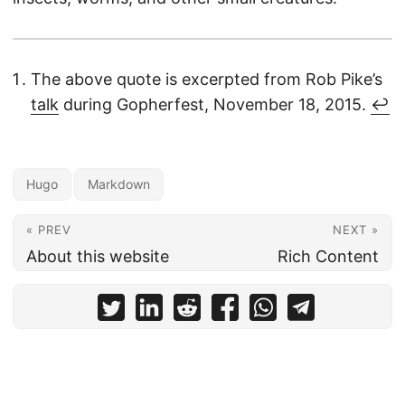
The above quote is excerpted from Rob Pike’s
talk
during Gopherfest, November 18, 2015.
↩︎
Hugo
Markdown
« PREV
NEXT »
About this website
Rich Content