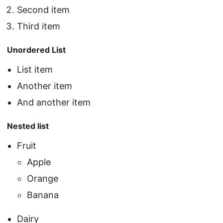
Second item
Third item
Unordered List
List item
Another item
And another item
Nested list
Fruit
Apple
Orange
Banana
Dairy