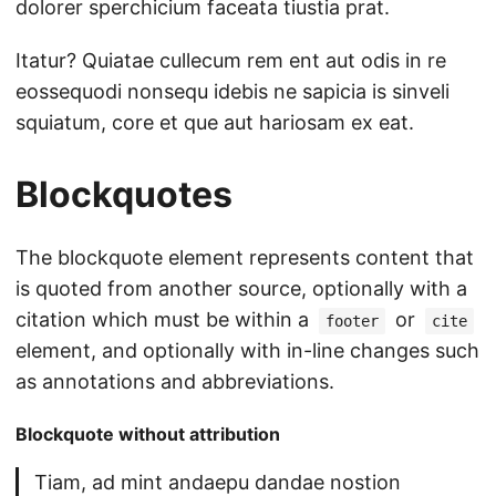
dolorer sperchicium faceata tiustia prat.
Itatur? Quiatae cullecum rem ent aut odis in re
eossequodi nonsequ idebis ne sapicia is sinveli
squiatum, core et que aut hariosam ex eat.
Blockquotes
The blockquote element represents content that
is quoted from another source, optionally with a
citation which must be within a
or
footer
cite
element, and optionally with in-line changes such
as annotations and abbreviations.
Blockquote without attribution
Tiam, ad mint andaepu dandae nostion