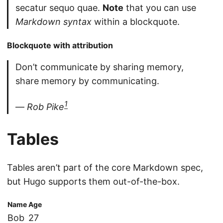
secatur sequo quae.
Note
that you can use
Markdown syntax
within a blockquote.
Blockquote with attribution
Don’t communicate by sharing memory,
share memory by communicating.
1
—
Rob Pike
Tables
Tables aren’t part of the core Markdown spec,
but Hugo supports them out-of-the-box.
Name
Age
Bob
27