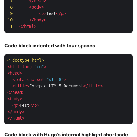
7
</
head
>
8
<
body
>
9
<
p
>
Test
</
p
>
10
</
body
>
11
</
html
>
Code block indented with four spaces
<!doctype 
html
>
<
html
lang
=
"en"
>
<
head
>
<
meta
charset
=
"utf-8"
>
<
title
>
Example HTML5 Document
</
title
>
</
head
>
<
body
>
<
p
>
Test
</
p
>
</
body
>
</
html
>
Code block with Hugo’s internal highlight shortcode