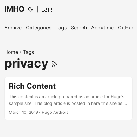
IMHO
|
🇯🇵
Archive
Categories
Tags
Search
About me
GitHub
Home
»
Tags
privacy
Rich Content
This content is an article prepared as an article for Hugo’s
sample site. This blog article is posted in here this site as a
memorandum. Hugo ships with several Built-in Shortcodes
March 10, 2019
· Hugo Authors
for rich content, along with a Privacy Config and a set of
Simple Shortcodes that enable static and no-JS versions of
various social media embeds. ...